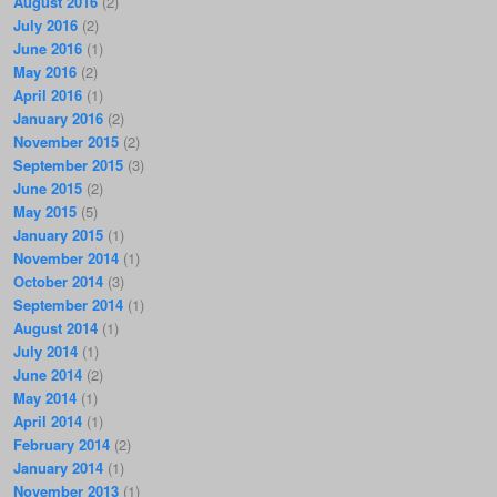
August 2016
(2)
July 2016
(2)
June 2016
(1)
May 2016
(2)
April 2016
(1)
January 2016
(2)
November 2015
(2)
September 2015
(3)
June 2015
(2)
May 2015
(5)
January 2015
(1)
November 2014
(1)
October 2014
(3)
September 2014
(1)
August 2014
(1)
July 2014
(1)
June 2014
(2)
May 2014
(1)
April 2014
(1)
February 2014
(2)
January 2014
(1)
November 2013
(1)