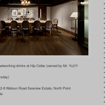
tworking drinks at Hip Cellar (owned by Mr. Yu)!!!!
rsday)
C 2-8 Watson Road Seaview Estate, North Point
le