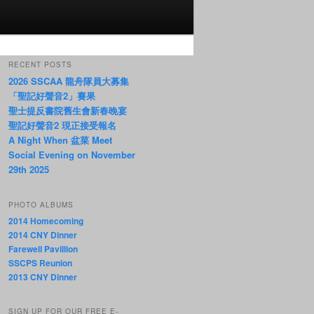
RECENT POSTS
2026 SSCAA 龍舟隊員大募集
「聖記好聲音2」賽果
聖士提反書院舊生會新春晚宴
聖記好聲音2 現正接受報名
A Night When 盆菜 Meet
Social Evening on November
29th 2025
PHOTO ALBUMS
2014 Homecoming
2014 CNY Dinner
Farewell Pavillion
SSCPS Reunion
2013 CNY Dinner
SIGN UP FOR OUR FREE E-