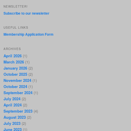
NEWSLETTER!
Subscribe to our newsletter
USEFUL LINKS
Membership Application Form
ARCHIVES
April 2026
(1)
March 2026
(1)
January 2026
(2)
October 2025
(2)
November 2024
(1)
October 2024
(1)
September 2024
(1)
July 2024
(2)
April 2024
(2)
September 2023
(4)
August 2023
(2)
July 2023
(2)
June 2023
(1)