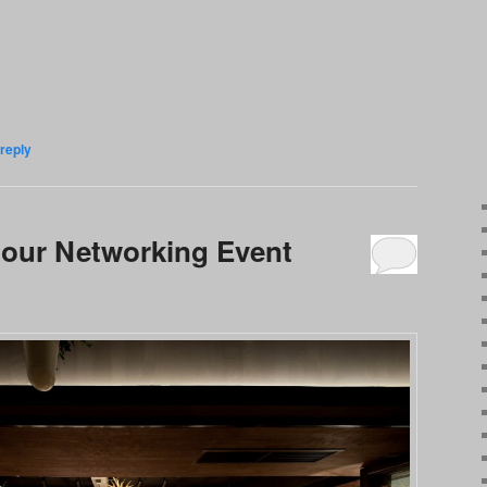
reply
ur Networking Event