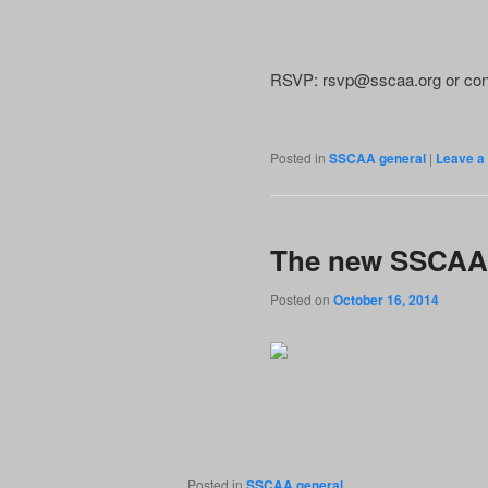
RSVP: rsvp@sscaa.org or con
Posted in
SSCAA general
|
Leave a 
The new SSCAA
Posted on
October 16, 2014
Posted in
SSCAA general