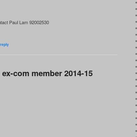
tact Paul Lam 92002530
reply
 ex-com member 2014-15