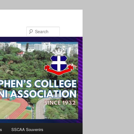
Search
s
SSCAA Souvenirs