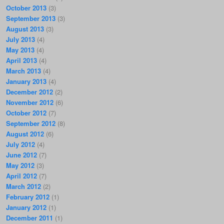
October 2013
(3)
September 2013
(3)
August 2013
(3)
July 2013
(4)
May 2013
(4)
April 2013
(4)
March 2013
(4)
January 2013
(4)
December 2012
(2)
November 2012
(6)
October 2012
(7)
September 2012
(8)
August 2012
(6)
July 2012
(4)
June 2012
(7)
May 2012
(3)
April 2012
(7)
March 2012
(2)
February 2012
(1)
January 2012
(1)
December 2011
(1)