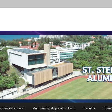
ur lovely school!
Membership Application Form
Benefits
Event