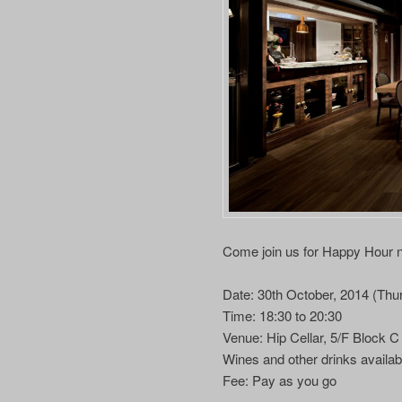
Come join us for Happy Hour ne
Date: 30th October, 2014 (Thu
Time: 18:30 to 20:30
Venue: Hip Cellar, 5/F Block 
Wines and other drinks availab
Fee: Pay as you go