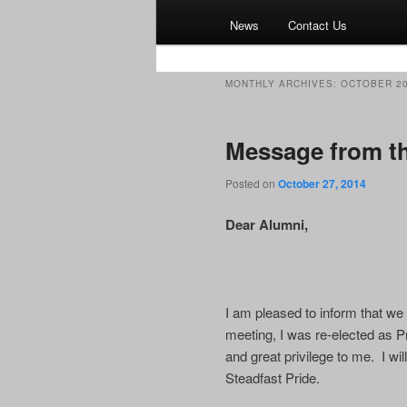
News
Contact Us
MONTHLY ARCHIVES:
OCTOBER 2
Message from th
Posted on
October 27, 2014
Dear Alumni,
I am pleased to inform that w
meeting, I was re-elected as P
and great privilege to me. I wi
Steadfast Pride.