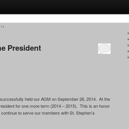
014
e President
e successfully held our AGM on September 26, 2014. At the
resident for one more term (2014 – 2015). This is an honor
ll continue to serve our members with St. Stephen’s