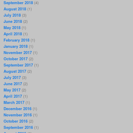
September 2018
(4)
August 2018
(1)
July 2018
(3)
June 2018
(2)
May 2018
(1)
April 2018
(1)
February 2018
(1)
January 2018
(1)
November 2017
(1)
October 2017
(2)
September 2017
(1)
August 2017
(2)
July 2017
(3)
June 2017
(2)
May 2017
(2)
April 2017
(1)
March 2017
(1)
December 2016
(1)
November 2016
(1)
October 2016
(2)
September 2016
(1)