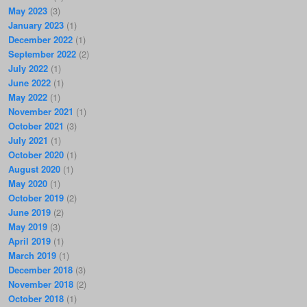
May 2023
(3)
January 2023
(1)
December 2022
(1)
September 2022
(2)
July 2022
(1)
June 2022
(1)
May 2022
(1)
November 2021
(1)
October 2021
(3)
July 2021
(1)
October 2020
(1)
August 2020
(1)
May 2020
(1)
October 2019
(2)
June 2019
(2)
May 2019
(3)
April 2019
(1)
March 2019
(1)
December 2018
(3)
November 2018
(2)
October 2018
(1)