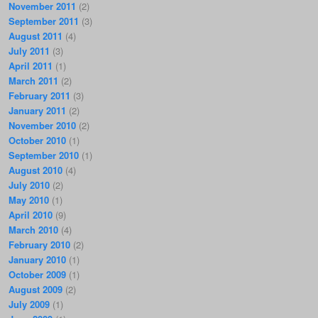
November 2011
(2)
September 2011
(3)
August 2011
(4)
July 2011
(3)
April 2011
(1)
March 2011
(2)
February 2011
(3)
January 2011
(2)
November 2010
(2)
October 2010
(1)
September 2010
(1)
August 2010
(4)
July 2010
(2)
May 2010
(1)
April 2010
(9)
March 2010
(4)
February 2010
(2)
January 2010
(1)
October 2009
(1)
August 2009
(2)
July 2009
(1)