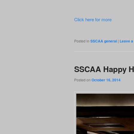
Click here for more
Posted in
SSCAA general
|
Leave a 
SSCAA Happy Ho
Posted on
October 16, 2014