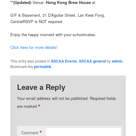
**(Updated)
Venue:
Hong Kong Brew House
at
G/F & Basement, 21 D’Aguilar Street, Lan Kwai Fong,
CentralRSVP is NOT required.
Enjoy the happy moment with your schoolmates.
Click here for more details!
This entry was posted in
SSCAA Events
,
SSCAA general
by
admin
.
Bookmark the
permalink
.
Leave a Reply
Your email address will not be published.
Required fields
*
are marked
*
Comment