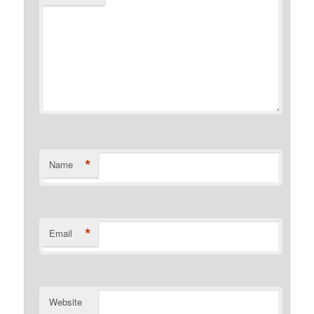
*
Name
*
Email
Website