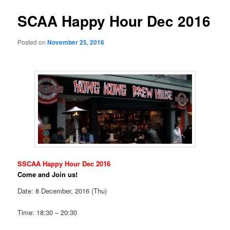
SCAA Happy Hour Dec 2016
Posted on
November 25, 2016
SSCAA Happy Hour Dec 2016
Come and Join us!
Date: 8 December, 2016 (Thu)
Time: 18:30 – 20:30