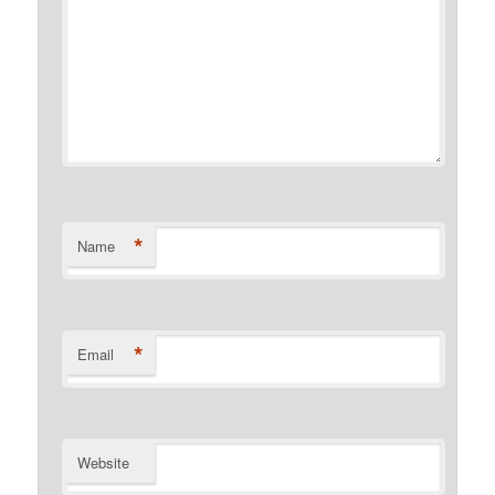
*
Name
*
Email
Website