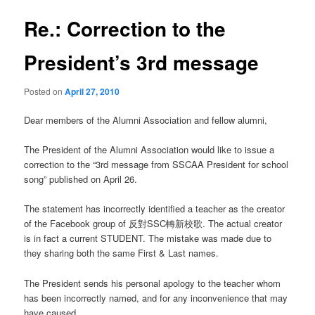
Re.: Correction to the
President’s 3rd message
Posted on
April 27, 2010
Dear members of the Alumni Association and fellow alumni,
The President of the Alumni Association would like to issue a
correction to the “3rd message from SSCAA President for school
song” published on April 26.
The statement has incorrectly identified a teacher as the creator
of the Facebook group of 反對SSC轉新校歌. The actual creator
is in fact a current STUDENT. The mistake was made due to
they sharing both the same First & Last names.
The President sends his personal apology to the teacher whom
has been incorrectly named, and for any inconvenience that may
have caused.