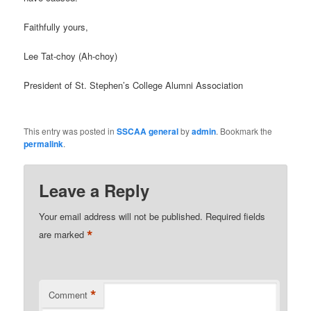
Faithfully yours,
Lee Tat-choy (Ah-choy)
President of St. Stephen’s College Alumni Association
This entry was posted in
SSCAA general
by
admin
. Bookmark the
permalink
.
Leave a Reply
Your email address will not be published.
Required fields
*
are marked
*
Comment