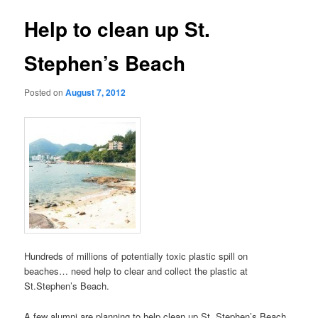
Help to clean up St.
Stephen’s Beach
Posted on
August 7, 2012
Hundreds of millions of potentially toxic plastic spill on
beaches… need help to clear and collect the plastic at
St.Stephen’s Beach.
A few alumni are planning to help clean up St. Stephen’s Beach