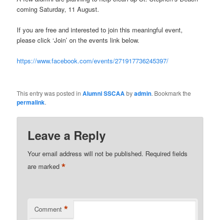
coming Saturday, 11 August.
If you are free and interested to join this meaningful event,
please click ‘Join’ on the events link below.
https://www.facebook.com/events/271917736245397/
This entry was posted in
Alumni SSCAA
by
admin
. Bookmark the
permalink
.
Leave a Reply
Your email address will not be published.
Required fields
*
are marked
*
Comment