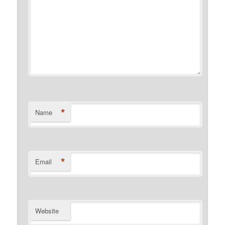
*
Name
*
Email
Website