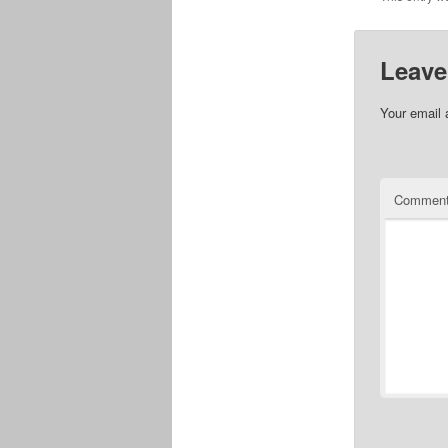
Leave
Your email 
Commen