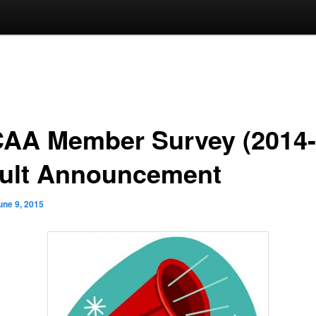
AA Member Survey (2014-
ult Announcement
une 9, 2015