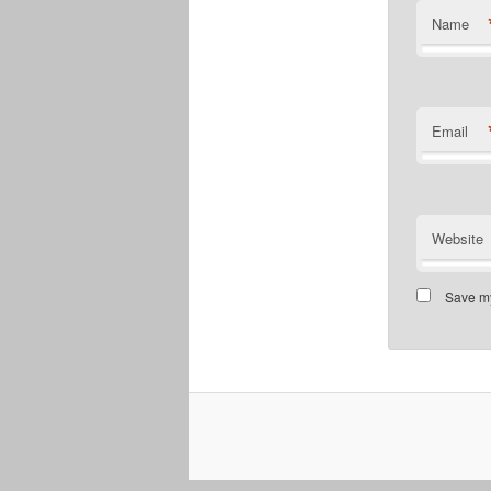
Name
Email
Website
Save my