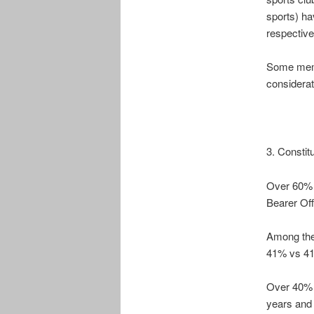
sports) ha
respective
Some membe
considerat
3. Constit
Over 60% o
Bearer Off
Among the 
41% vs 41%
Over 40% 
years and