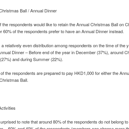
Christmas Ball / Annual Dinner
 the respondents would like to retain the Annual Christmas Ball on 
 60% of the respondents prefer to have an Annual Dinner instead.
a relatively even distribution among respondents on the time of the y
Annual Dinner – Before end of the year in December (37%), around C
(27%) and during Summer (22%).
 of the respondents are prepared to pay HKD1,000 for either the Annu
Christmas Ball.
ctivities
rprised to note that around 80% of the respondents do not belong to 
ubs. 60% and 40% of the respondents (members can choose more t