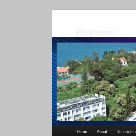
Skip
to
primary
Welcome!
content
Main
Home
About
Donate to o
menu