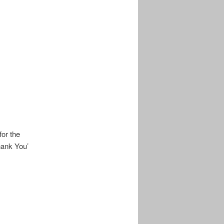
or the
hank You’