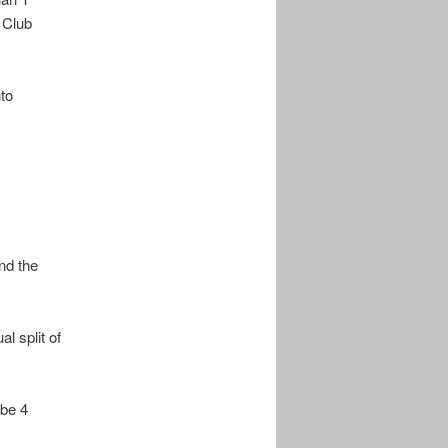
 Club
to
nd the
l split of
 be 4