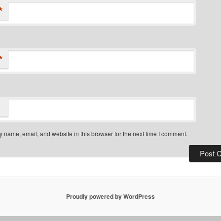
*
*
 name, email, and website in this browser for the next time I comment.
Proudly powered by WordPress