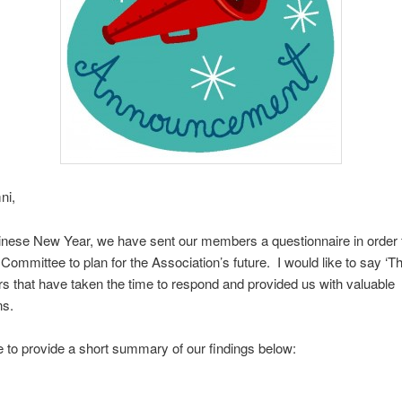
ni,
nese New Year, we have sent our members a questionnaire in order f
Committee to plan for the Association’s future. I would like to say ‘T
 that have taken the time to respond and provided us with valuable
ns.
ke to provide a short summary of our findings below: