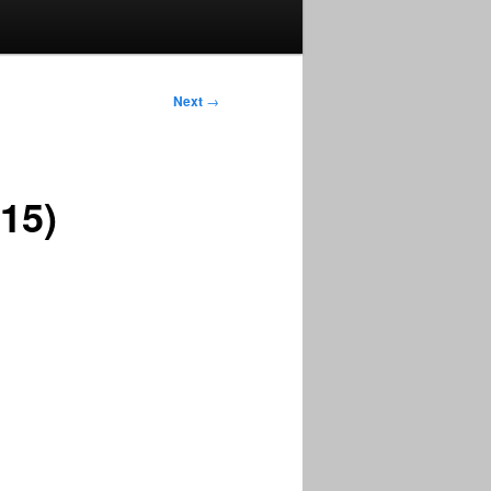
Next
→
15)