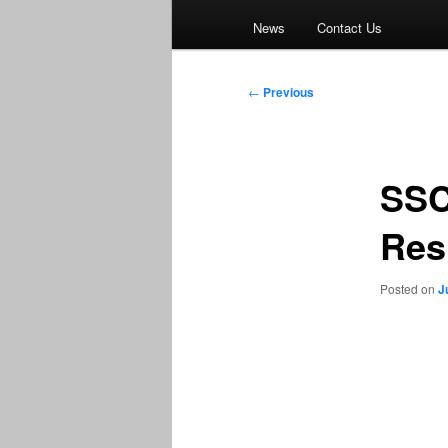
News
Contact Us
Post
←
Previous
navigation
SSC
Res
Posted on
J