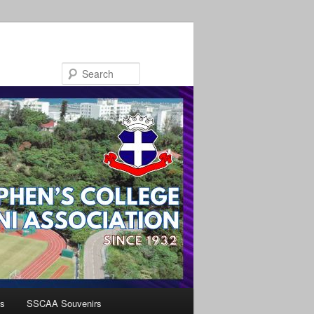
Search
s
SSCAA Souvenirs