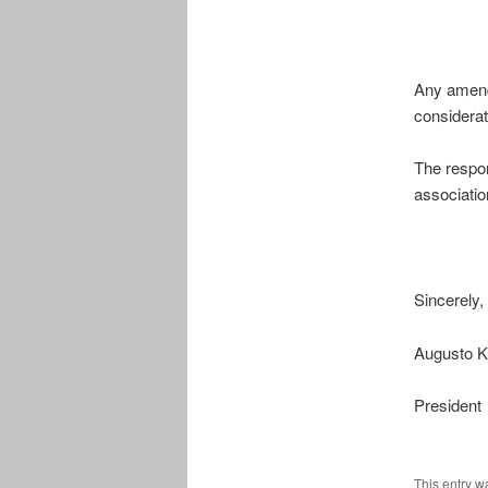
Any amendm
considera
The respon
associatio
Sincerely,
Augusto K
President
This entry w