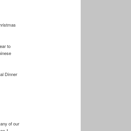
Christmas
ear to
hinese
al Dinner
any of our
han 1