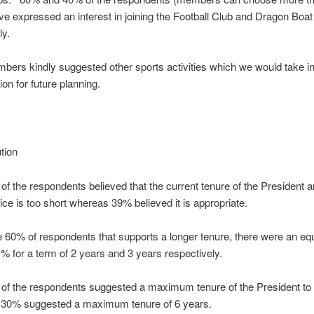
ve expressed an interest in joining the Football Club and Dragon Boat
ly.
rs kindly suggested other sports activities which we would take in
ion for future planning.
ution
f the respondents believed that the current tenure of the President a
ice is too short whereas 39% believed it is appropriate.
60% of respondents that supports a longer tenure, there were an equa
 for a term of 2 years and 3 years respectively.
of the respondents suggested a maximum tenure of the President to
 30% suggested a maximum tenure of 6 years.