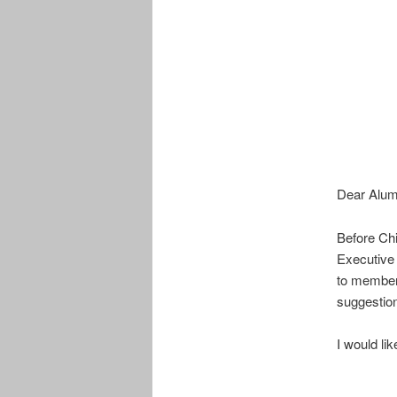
Dear Alum
Before Chi
Executive 
to members
suggestio
I would li