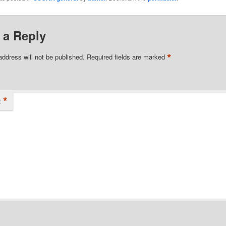
 a Reply
*
address will not be published.
Required fields are marked
*
t