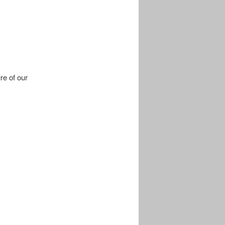
re of our