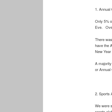
1. Annual 
Only 5% of
Eve. Over
There was 
have the 
New Year 
A majority
or Annual 
2. Sports A
We were su
sports cl