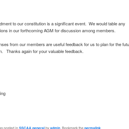
ent to our constitution is a significant event. We would table any
tions in our forthcoming AGM for discussion among members.
ses from our members are useful feedback for us to plan for the futu
n. Thanks again for your valuable feedback.
ing
as posted in
SSCAA general
by
admin
. Bookmark the
permalink
.