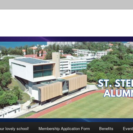
ur lovely school!
Membership Application Form
Benefits
Event